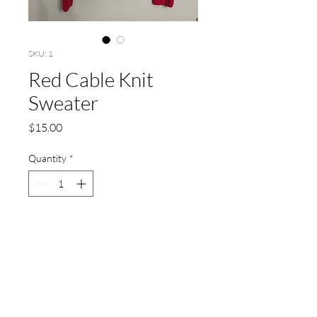
SKU: 1
Red Cable Knit
Sweater
Price
$15.00
Quantity
*
Add to Cart
Size: Large