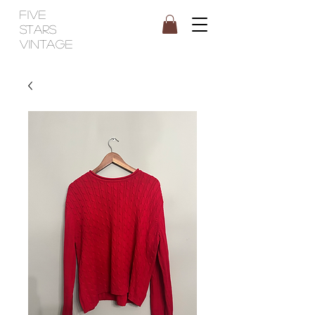
FIVE
STARS
VINTAGE