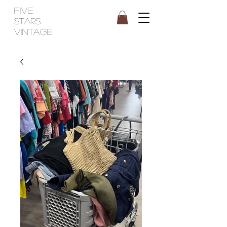
FIVE
STARS
VINTAGE