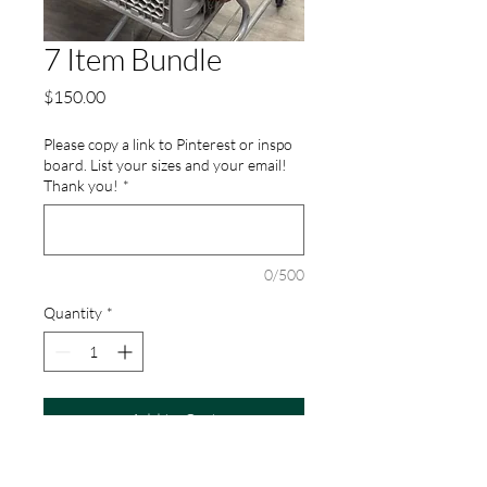
7 Item Bundle
Price
$150.00
Please copy a link to Pinterest or inspo
board. List your sizes and your email!
Thank you!
*
0/500
Quantity
*
Add to Cart
Recieve 7 items handpicked for